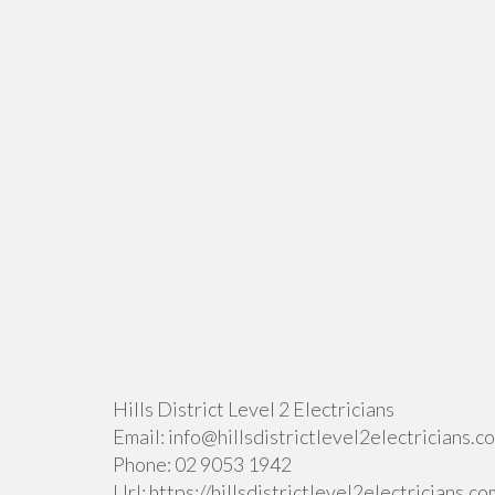
Hills District Level 2 Electricians
Email:
info@hillsdistrictlevel2electricians.c
Phone:
02 9053 1942
Url:
https://hillsdistrictlevel2electricians.co