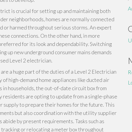
A
trict is crucial for setting up and maintaining both
older neighborhoods, homes are normally connected
d or harmed throughout serious storms. An expert
 these connections. On the other hand, in more
U
referred for its look and dependability. Switching
tting up new underground consumer mains demands
nsed Level 2 electrician.
e a huge part of the duties of a Level 2 Electrician
R
ity of high-demand home appliances like ducted air
L
 in households, the out-of-date circuit box from
ny residents are opting to update from a single-phase
 supply to prepare their homes for the future. This
stments but also coordination with the utility supplier
rs abide by present requirements. Tasks such as
 tracking or relocating a meter box throughout