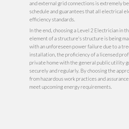
and external grid connections is extremely be
schedule and guarantees that all electrical el
efficiency standards.
In the end, choosing a Level 2 Electrician in t
element of a structure's structure is being m
with an unforeseen power failure due to a tre
installation, the proficiency of a licensed pro
private home with the general public utility
securely and regularly. By choosing the appro
from hazardous work practices and assurance t
meet upcoming energy requirements.