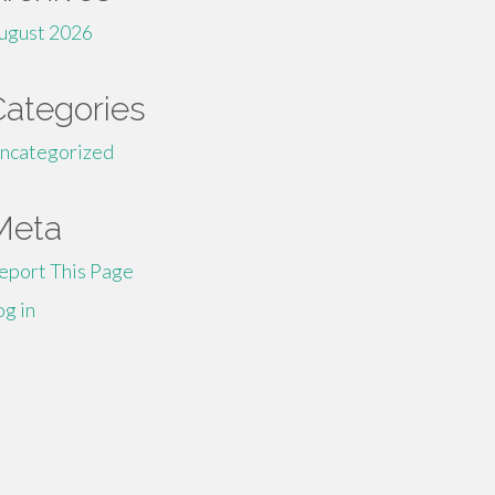
ugust 2026
Categories
ncategorized
Meta
eport This Page
og in