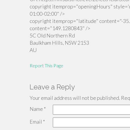
copyright itemprop="openingHours" style='d
01:00-02:00" />
copyright itemprop="latitude" content="-35
content="149.1280843" />
5C Old Northern Rd
Baulkham Hills
,
NSW
2153
AU
Report This Page
Leave a Reply
Your email address will not be published.
Requ
Name
*
Email
*