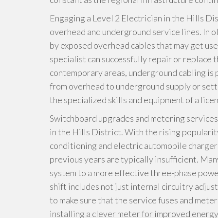
Engaging a Level 2 Electrician in the Hills Dis
overhead and underground service lines. In 
by exposed overhead cables that may get use
specialist can successfully repair or replace
contemporary areas, underground cabling is p
from overhead to underground supply or se
the specialized skills and equipment of a lice
Switchboard upgrades and metering services ar
in the Hills District. With the rising popular
conditioning and electric automobile chargers
previous years are typically insufficient. Ma
system to a more effective three-phase power
shift includes not just internal circuitry adju
to make sure that the service fuses and mete
installing a clever meter for improved energy