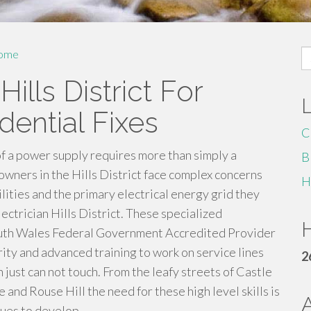
S
ome
fo
Hills District For
dential Fixes
C
f a power supply requires more than simply a
B
owners in the Hills District face complex concerns
H
lities and the primary electrical energy grid they
lectrician Hills District. These specialized
H
outh Wales Federal Government Accredited Provider
rity and advanced training to work on service lines
2
 just can not touch. From the leafy streets of Castle
 and Rouse Hill the need for these high level skills is
nues to develop.