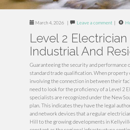
March 4, 2026
|
Leave a comment
|
H
Level 2 Electrician 
Industrial And Resi
Guaranteeing the security and performance o
standard trade qualification. When property 
involving the connection in between their faci
need to look for the proficiency of a Level 2 E
specialists are recognized under the New S
plan. This indicates they have the legal autho
and network devices that a regular electrician
Hill to the growing developments in Kellyville
constant as the regional infrastructure conti