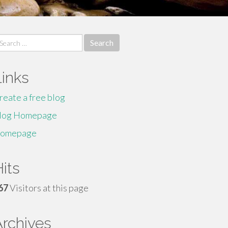
earch
r:
Links
reate a free blog
log Homepage
omepage
its
67
Visitors at this page
Archives