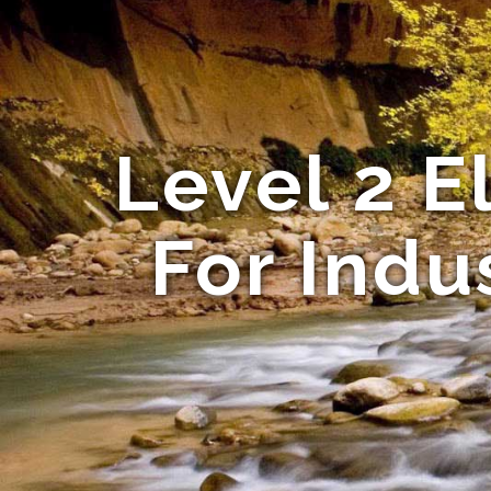
Level 2 El
For Indu