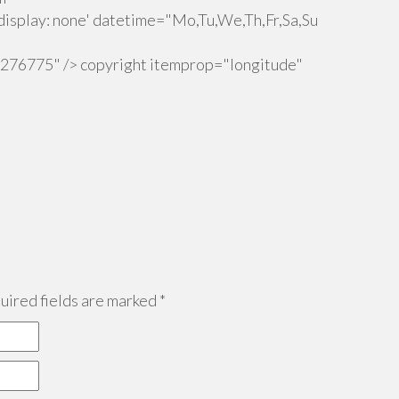
isplay: none' datetime="Mo,Tu,We,Th,Fr,Sa,Su
.276775" /> copyright itemprop="longitude"
ired fields are marked
*