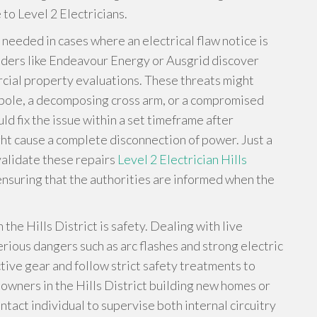
to Level 2 Electricians.
s needed in cases where an electrical flaw notice is
iders like Endeavour Energy or Ausgrid discover
rcial property evaluations. These threats might
r pole, a decomposing cross arm, or a compromised
d fix the issue within a set timeframe after
ight cause a complete disconnection of power. Just a
validate these repairs
Level 2 Electrician Hills
ensuring that the authorities are informed when the
 the Hills District is safety. Dealing with live
rious dangers such as arc flashes and strong electric
tive gear and follow strict safety treatments to
owners in the Hills District building new homes or
tact individual to supervise both internal circuitry