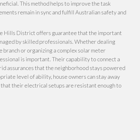
neficial. This method helps to improve the task
ements remain in sync and fulfill Australian safety and
he Hills District offers guarantee that the important
anaged by skilled professionals. Whether dealing
e branch or organizing a complex solar meter
fessional is important. Their capability to connect a
 grid assurances that the neighborhood stays powered
priate level of ability, house owners can stay away
hat their electrical setups are resistant enough to