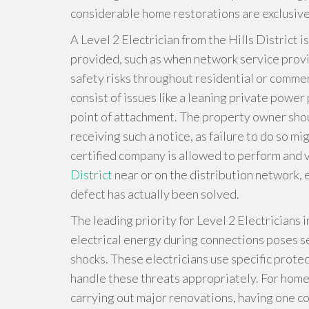
considerable home restorations are exclusive 
A Level 2 Electrician from the Hills District i
provided, such as when network service prov
safety risks throughout residential or comme
consist of issues like a leaning private powe
point of attachment. The property owner shoul
receiving such a notice, as failure to do so m
certified company is allowed to perform and 
District
near or on the distribution network, 
defect has actually been solved.
The leading priority for Level 2 Electricians in
electrical energy during connections poses se
shocks. These electricians use specific protec
handle these threats appropriately. For home
carrying out major renovations, having one con