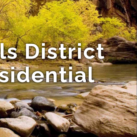
ls District
sidential