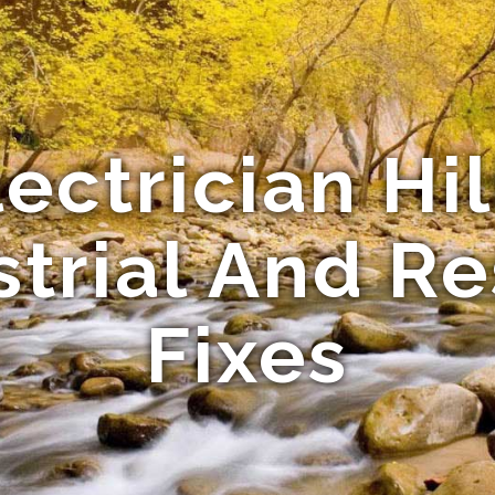
ectrician Hil
strial And Re
Fixes